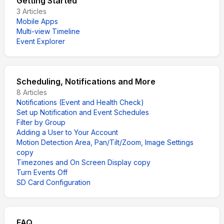
Getting Started
3
Articles
Mobile Apps
Multi-view Timeline
Event Explorer
Scheduling, Notifications and More
8
Articles
Notifications (Event and Health Check)
Set up Notification and Event Schedules
Filter by Group
Adding a User to Your Account
Motion Detection Area, Pan/Tilt/Zoom, Image Settings
copy
Timezones and On Screen Display copy
Turn Events Off
SD Card Configuration
FAQ