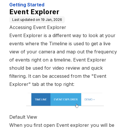
Getting Started
Event Explorer
Last updated on
19 Jan, 2026
Accessing Event Explorer
Event Explorer is a different way to look at your
events where the Timeline is used to get a live
view of your camera and map out the frequency
of events right on a timeline. Event Explorer
should be used for video review and quick
filtering. It can be accessed from the "Event
Explorer" tab at the top right:
Default View
When you first open Event explorer you will be