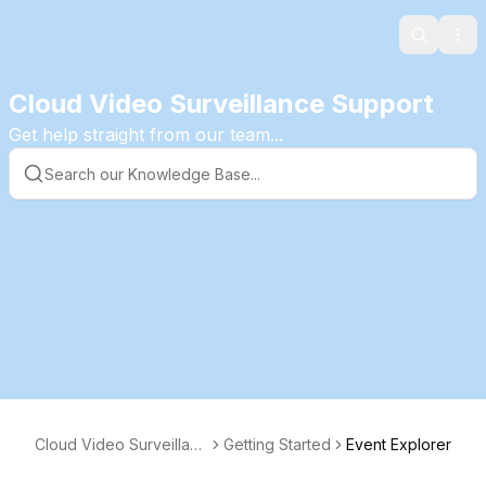
Search
Ope
Cloud Video Surveillance Support
Get help straight from our team...
Cloud Video Surveillanc
Getting Started
Event Explorer
e KB