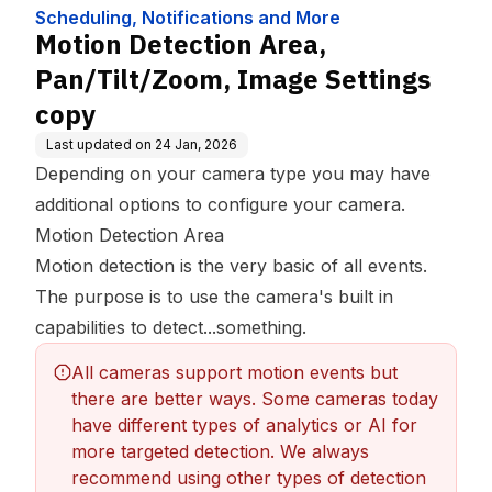
More
Settings copy
Scheduling, Notifications and More
Motion Detection Area,
Pan/Tilt/Zoom, Image Settings
copy
Last updated on
24 Jan, 2026
Depending on your camera type you may have
additional options to configure your camera.
Motion Detection Area
Motion detection is the very basic of all events.
The purpose is to use the camera's built in
capabilities to detect...something.
All cameras support motion events but 
there are better ways. Some cameras today 
have different types of analytics or AI for 
more targeted detection. We always 
recommend using other types of detection 